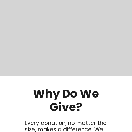
Why Do We
Give?
Every donation, no matter the
size, makes a difference. We