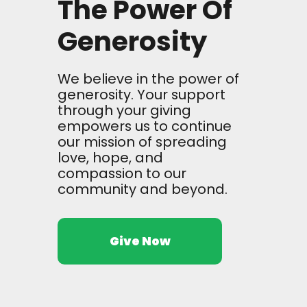
The Power Of
Generosity
We believe in the power of
generosity. Your support
through your giving
empowers us to continue
our mission of spreading
love, hope, and
compassion to our
community and beyond.
Give Now