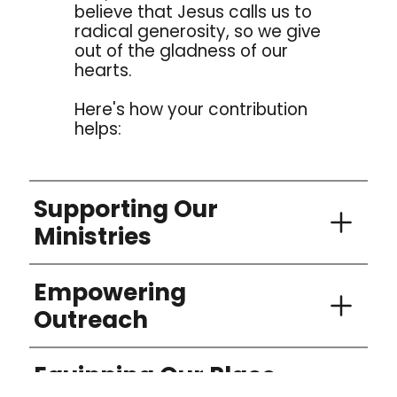
believe that Jesus calls us to
radical generosity, so we give
out of the gladness of our
hearts.
Here's how your contribution
helps:
Supporting Our
Ministries
Your donations enable us to run various
Empowering
programs and ministries that uplift and
support individuals and families in our
Outreach
community.
We believe in reaching out to those in
Equipping Our Place
need, both locally and globally. Your
generosity helps us fund outreach