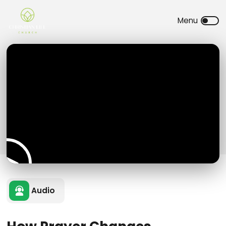
Audio