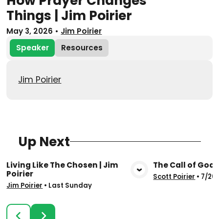
How Prayer Changes
Things | Jim Poirier
May 3, 2026
•
Jim Poirier
Speaker
Resources
Jim Poirier
Up Next
Living Like The Chosen | Jim
The Call of God |
Poirier
View Media
Vie
Scott Poirier
•
7/26
Jim Poirier
•
Last Sunday