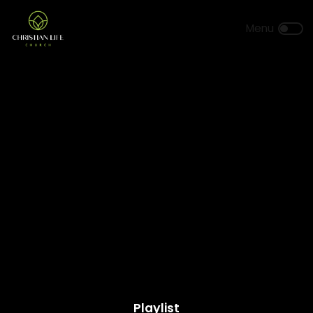
Playlist