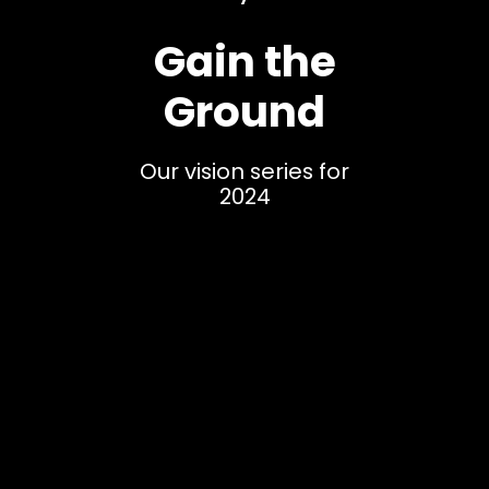
Gain the
Ground
Our vision series for
2024