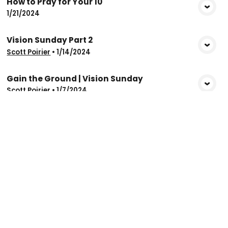
How to Pray for Your 10
View Media
1/21/2024
Vision Sunday Part 2
View Media
Scott Poirier
•
1/14/2024
Gain the Ground | Vision Sunday
View Media
Scott Poirier
•
1/7/2024
Christian Life Church
info@clcwinnipeg.ca
204-694-6875
1042 Jefferson Avenue
Winnipeg, Manitoba R2P 0L1
Canada