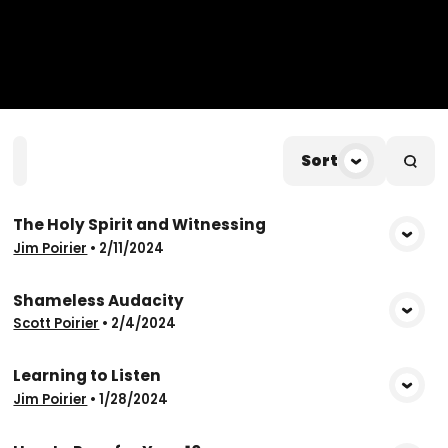
Home
Playlists
Scripture
Speakers
Sort
Topic
The Holy Spirit and Witnessing
View Media
Jim Poirier
•
2/11/2024
Shameless Audacity
View Media
Scott Poirier
•
2/4/2024
Learning to Listen
View Media
Jim Poirier
•
1/28/2024