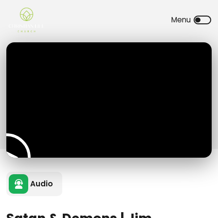
Audio