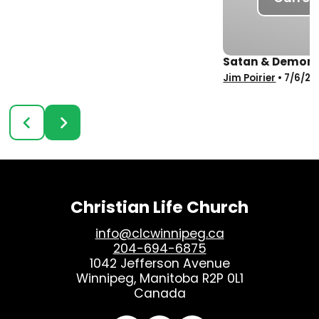
Satan & Demons 
Jim Poirier
•
7/6/20
Christian Life Church
info@clcwinnipeg.ca
204-694-6875
1042 Jefferson Avenue
Winnipeg, Manitoba R2P 0L1
Canada