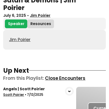
Satan & Demons | Jim
Poirier
July 6, 2025
•
Jim Poirier
Speaker
Resources
Jim Poirier
Up Next
From this
Playlist
:
Close Encounters
Angels | Scott Poirier
View Media
Scott Poirier
•
7/13/2025
Curren