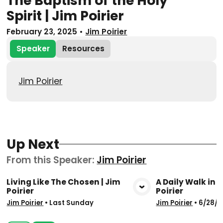
The Baptism of the Holy
Spirit | Jim Poirier
February 23, 2025
•
Jim Poirier
Speaker
Resources
Jim Poirier
Up Next
From this
Speaker
:
Jim Poirier
Living Like The Chosen | Jim
A Daily Walk in t
Poirier
Poirier
View Media
Vie
Jim Poirier
•
Last Sunday
Jim Poirier
•
6/28/2