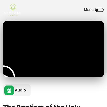
Audio